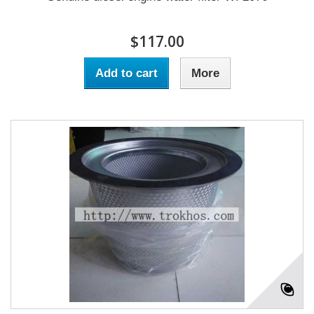
$117.00
Add to cart
More