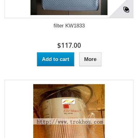
filter KW1833
$117.00
Add to cart
More