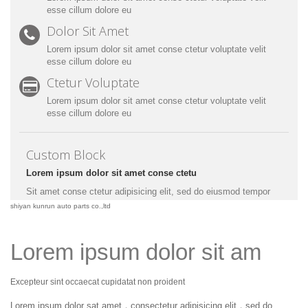
esse cillum dolore eu
Dolor Sit Amet
Lorem ipsum dolor sit amet conse ctetur voluptate velit
esse cillum dolore eu
Ctetur Voluptate
Lorem ipsum dolor sit amet conse ctetur voluptate velit
esse cillum dolore eu
Custom Block
Lorem ipsum dolor sit amet conse ctetu
Sit amet conse ctetur adipisicing elit, sed do eiusmod tempor
incididunt ut labore et dolore magna aliqua. Ut enim ad minim
shiyan kunrun auto parts co.,ltd
veniam, quis nostrud exercitation ullamco laboris nisi ut aliquip
ex ea commodo consequat. Duis aute irure dolor in
reprehenderit.
Lorem ipsum dolor sit am
Excepteur sint occaecat cupidatat non proident
Lorem ipsum dolor sat amet，consectetur adipisicing elit，sed do