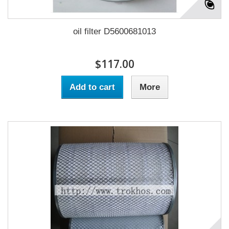
oil filter D5600681013
$117.00
Add to cart
More