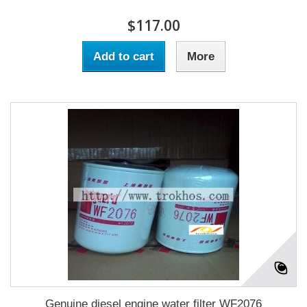
$117.00
Add to cart
More
Genuine diesel engine water filter WF2076