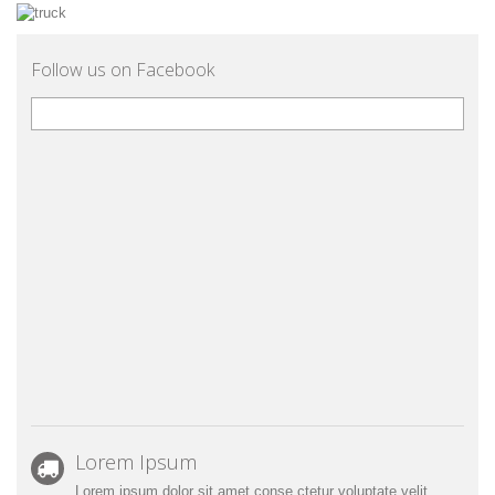
Follow us on Facebook
Lorem Ipsum
Lorem ipsum dolor sit amet conse ctetur voluptate velit