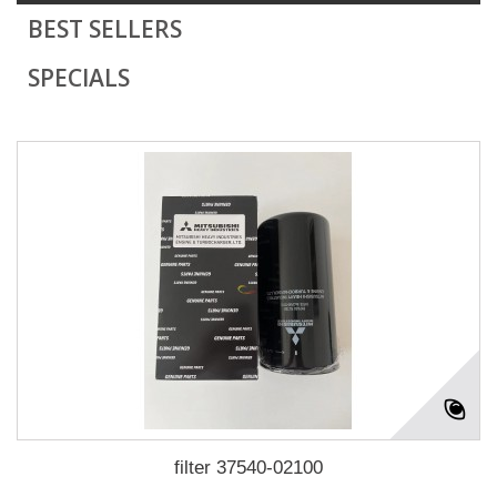
BEST SELLERS
SPECIALS
filter 37540-02100