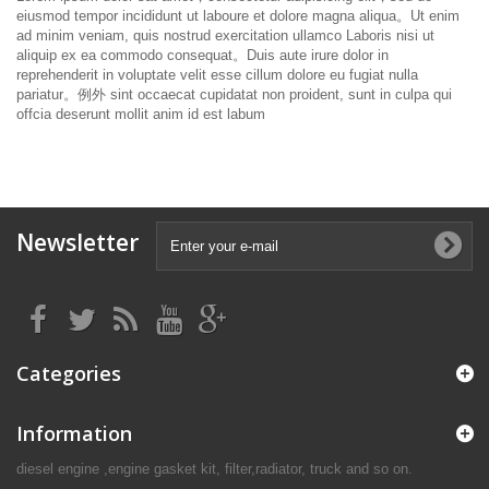
eiusmod tempor incididunt ut laboure et dolore magna aliqua。
Ut enim
ad minim veniam, quis nostrud exercitation ullamco Laboris nisi ut
aliquip ex ea commodo consequat。
Duis aute irure dolor in
reprehenderit in voluptate velit esse cillum dolore eu fugiat nulla
pariatur。
例外 sint occaecat cupidatat non proident, sunt in culpa qui
offcia deserunt mollit anim id est labum
Newsletter
Categories
Information
diesel engine ,engine gasket kit, filter,radiator, truck and so on.