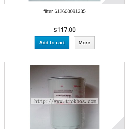
filter 612600081335
$117.00
Add to cart
More