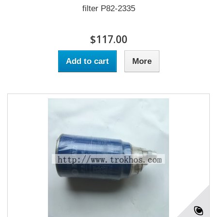
filter P82-2335
$117.00
Add to cart
More