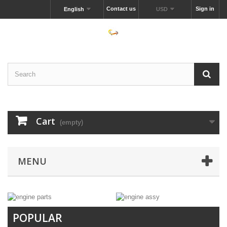
Contact us
Sign in
English
USD
Cart
(empty)
MENU
POPULAR