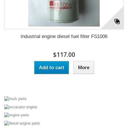
Industrial engine diesel fuel filter FS1006
$117.00
Add to cart
More