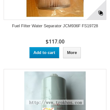
Fuel Filter Water Separator JCM936F FS19728
$117.00
Add to cart
More