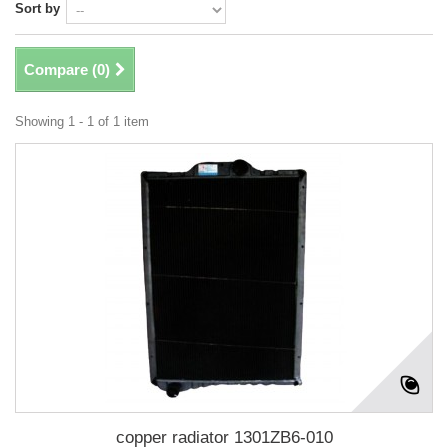
Sort by
Compare (
0
)
Showing 1 - 1 of 1 item
copper radiator 1301ZB6-010