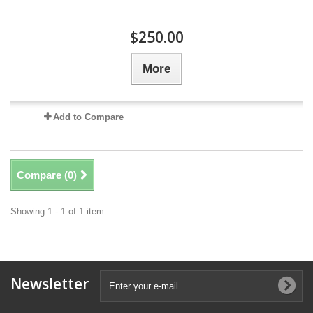
$250.00
More
Add to Compare
Compare (
0
)
Showing 1 - 1 of 1 item
Newsletter