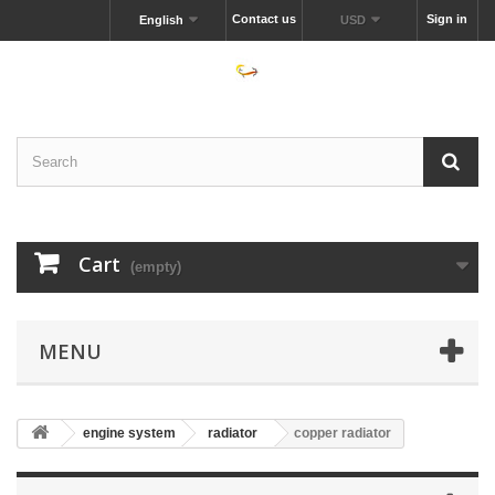
Contact us
Sign in
English
USD
Cart
(empty)
MENU
engine system
radiator
copper radiator