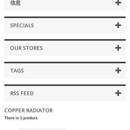
信息
SPECIALS
OUR STORES
TAGS
RSS FEED
COPPER RADIATOR
There is 1 product.