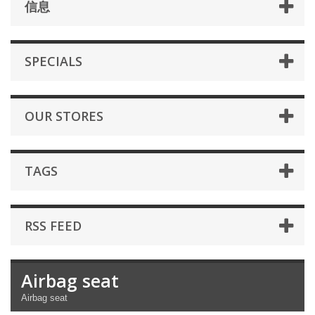
信息
SPECIALS
OUR STORES
TAGS
RSS FEED
Airbag seat
Airbag seat