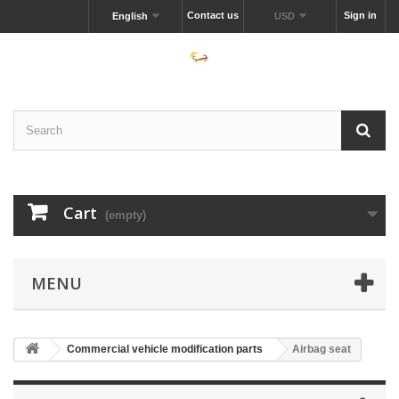
Contact us
Sign in
English
USD
Cart
(empty)
MENU
Commercial vehicle modification parts
Airbag seat