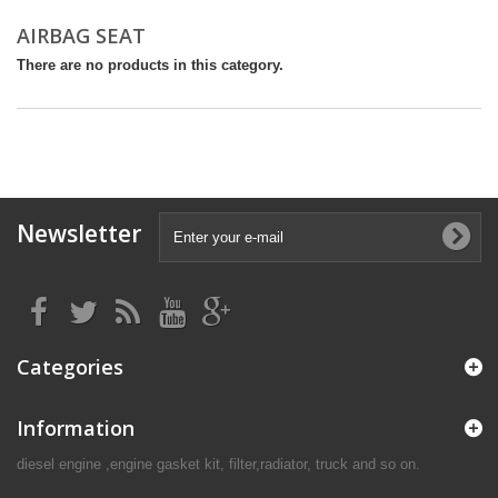
AIRBAG SEAT
There are no products in this category.
Newsletter
Categories
Information
diesel engine ,engine gasket kit, filter,radiator, truck and so on.