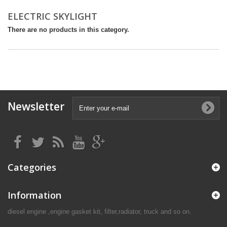
ELECTRIC SKYLIGHT
There are no products in this category.
Newsletter
Categories
Information
diesel engine ,engine gasket kit, filter,radiator, truck and so on.