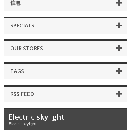
信息
SPECIALS
OUR STORES
TAGS
RSS FEED
Electric skylight
Electric skylight