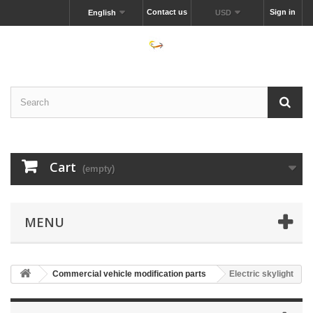
Contact us
Sign in
English
USD
Cart
(empty)
MENU
Commercial vehicle modification parts
Electric skylight