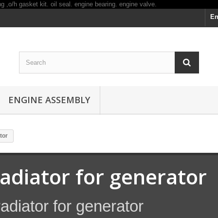
En
ENGINE ASSEMBLY
tor
radiator for generator
adiator for generator