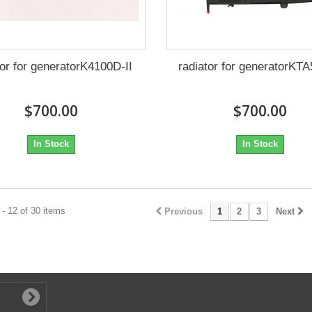
tor for generatorK4100D-II
radiator for generatorKT
$700.00
$700.00
In Stock
In Stock
- 12 of 30 items
Previous
1
2
3
Next