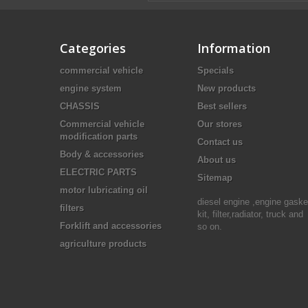
Categories
Information
commercial vehicle
Specials
engine system
New products
CHASSIS
Best sellers
Commercial vehicle
Our stores
modification parts
Contact us
Body & accessories
About us
ELECTRIC PARTS
Sitemap
motor lubricating oil
diesel engine ,engine gaske
filters
kit, filter,radiator, truck and
Forklift and accessories
so on.
agriculture products