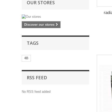
OUR STORES
radi
Discover our stores
TAGS
4B
RSS FEED
No RSS feed added