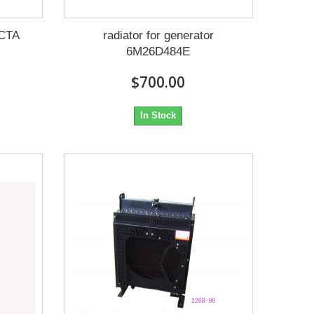
6CTA
radiator for generator
6M26D484E
$700.00
In Stock