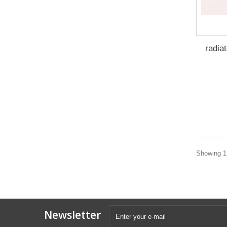
radia
Showing 1 
Newsletter