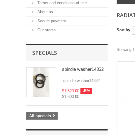
Terms and conditions of use
About us
RADIA
Secure payment
Our stores
Sort by
Showing 1 
SPECIALS
spindle washer14332
spindle washer14332
-5%
$1,520.00
$1,600.00
All specials