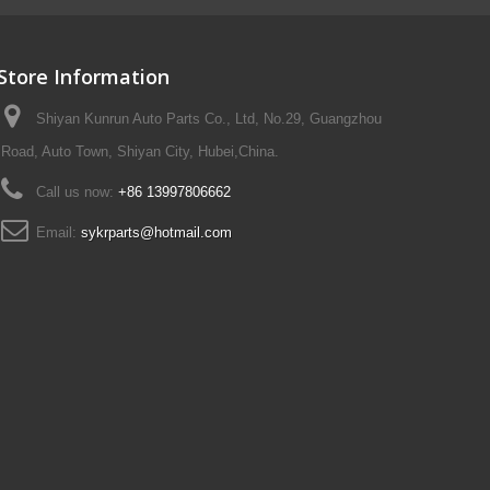
Store Information
Shiyan Kunrun Auto Parts Co., Ltd, No.29, Guangzhou
Road, Auto Town, Shiyan City, Hubei,China.
Call us now:
+86 13997806662
Email:
sykrparts@hotmail.com