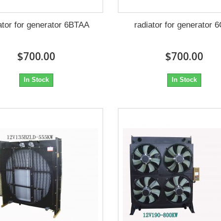
ator for generator 6BTAA
radiator for generator 
$700.00
$700.00
In Stock
In Stock