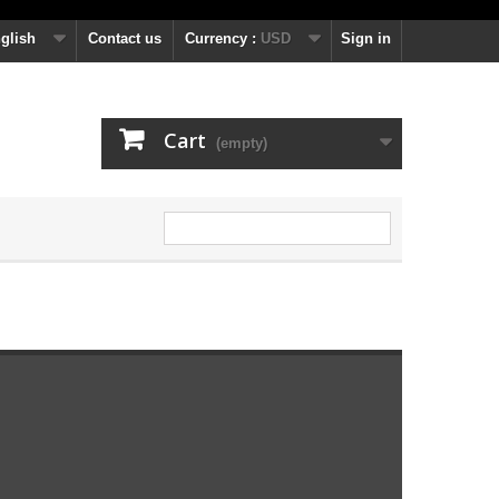
glish
Contact us
Currency :
USD
Sign in
Cart
(empty)