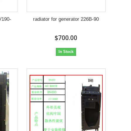
2V190-
radiator for generator 226B-90
$700.00
In Stock