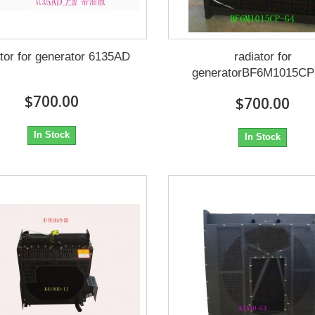
ator for generator 6135AD
radiator for
generatorBF6M1015CP
$700.00
$700.00
In Stock
In Stock