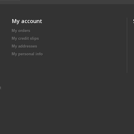
My account
My orders
My credit slips
My addresses
My personal info
t