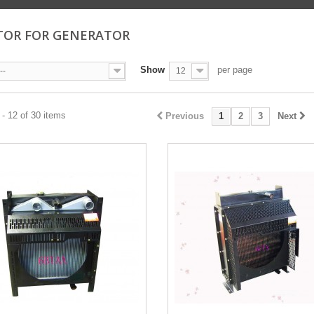
TOR FOR GENERATOR
Show
per page
--
12
- 12 of 30 items
Previous
1
2
3
Next