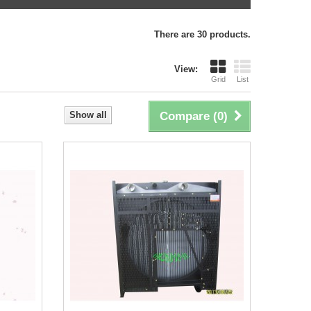
There are 30 products.
View:
Grid
List
Show all
Compare (
0
)