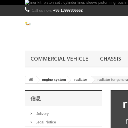
Call us now:
+86 13997806662
COMMERCIAL VEHICLE
CHASSIS
engine system
radiator
radiator for genera
信息
Delivery
r
Legal Notice