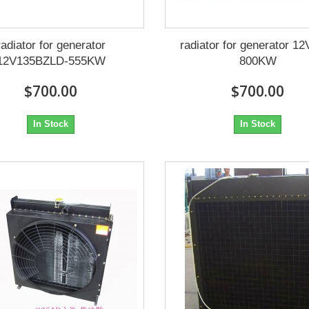
radiator for generator
radiator for generator 1
12V135BZLD-555KW
800KW
$700.00
$700.00
In Stock
In Stock