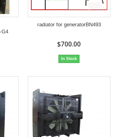
radiator for generatorBN493
-G4
$700.00
In Stock