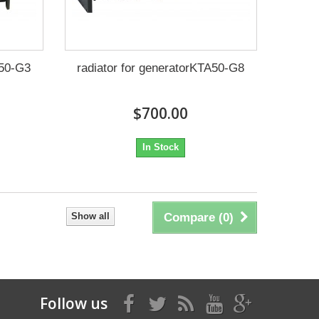
A50-G3
radiator for generatorKTA50-G8
$700.00
In Stock
Show all
Compare (
0
)
Follow us