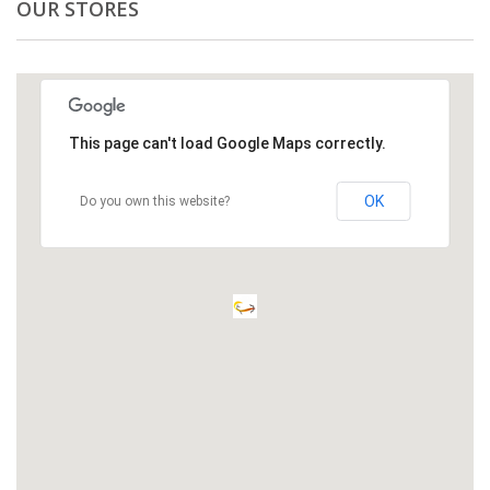
OUR STORES
This page can't load Google Maps correctly.
OK
Do you own this website?