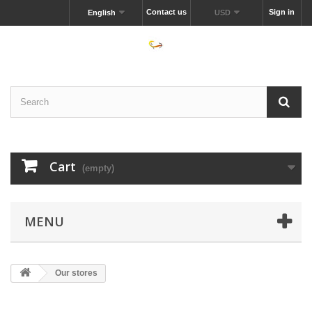
Contact us
Sign in
English
USD
Cart
(empty)
MENU
Our stores