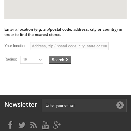
Enter a location (e.g. zip/postal code, address, city or country) in
order to find the nearest stores.
Your location:
Radius:
Search
Newsletter