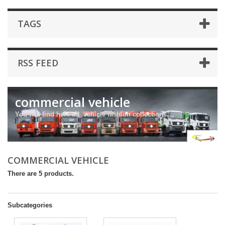
TAGS
RSS FEED
commercial vehicle
You will find here all vehicle fashion collections.
COMMERCIAL VEHICLE
There are 5 products.
Subcategories