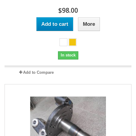
$98.00
Add to cart
More
In stock
Add to Compare