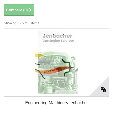
Compare (
0
)
Showing 1 - 5 of 5 items
Engineering Machinery jenbacher