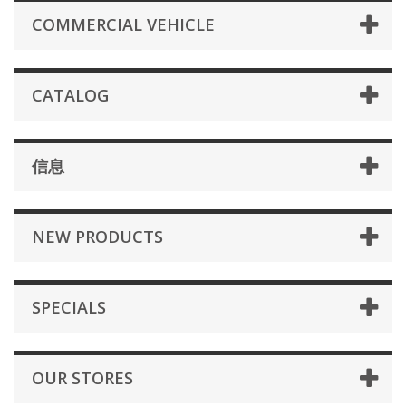
COMMERCIAL VEHICLE
CATALOG
信息
NEW PRODUCTS
SPECIALS
OUR STORES