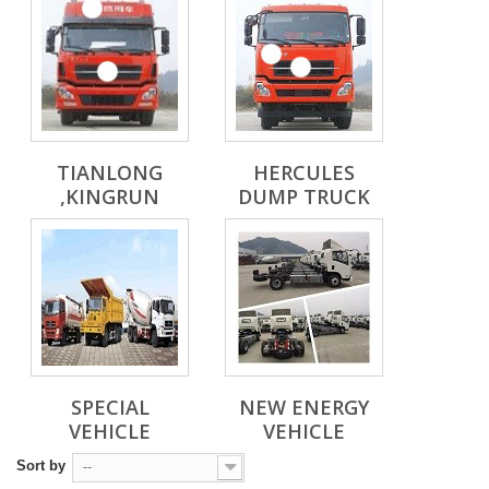
TIANLONG
HERCULES
,KINGRUN
DUMP TRUCK
SPECIAL
NEW ENERGY
VEHICLE
VEHICLE
Sort by
--