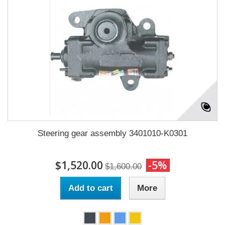
Steering gear assembly 3401010-K0301
$1,520.00
-5%
$1,600.00
Add to cart
More