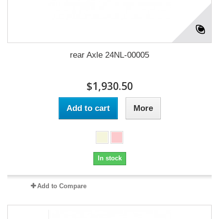
rear Axle 24NL-00005
$1,930.50
Add to cart
More
In stock
Add to Compare