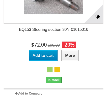
EQ153 Steering section 30N-01015016
$72.00
-20%
$90.00
Add to cart
More
In stock
Add to Compare