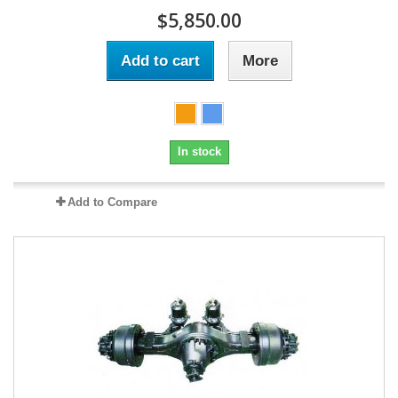
$5,850.00
Add to cart
More
In stock
Add to Compare