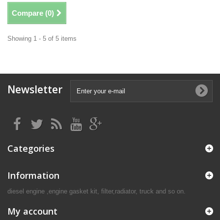
Compare (
0
)
Showing 1 - 5 of 5 items
Newsletter
Categories
Information
diesel engine ,engine gasket kit, filter,radiator, truck and so on.
My account