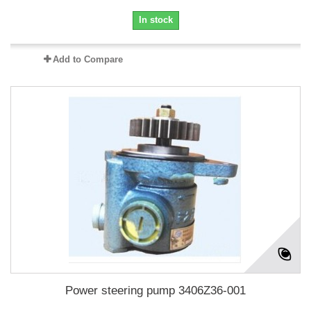
In stock
Add to Compare
Power steering pump 3406Z36-001