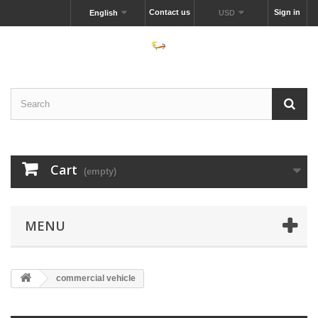
Contact us
Sign in
English
USD
Cart
(empty)
MENU
commercial vehicle