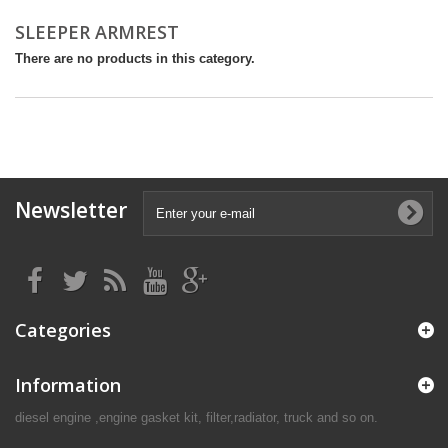
SLEEPER ARMREST
There are no products in this category.
Newsletter
Categories
Information
diesel engine ,engine gasket kit, filter,radiator, truck and so on.