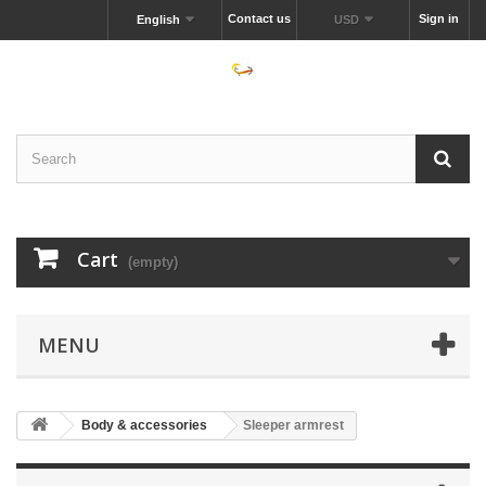
Contact us
Sign in
English
USD
Cart
(empty)
MENU
Body & accessories
Sleeper armrest