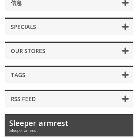
信息
SPECIALS
OUR STORES
TAGS
RSS FEED
Sleeper armrest
Sleeper armrest