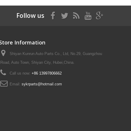
Follow us
Store Information
Shiyan Kunrun Auto Parts Co., Ltd, No.29, Guangzhou
Road, Auto Town, Shiyan City, Hubei,China.
Call us now:
+86 13997806662
Email:
sykrparts@hotmail.com