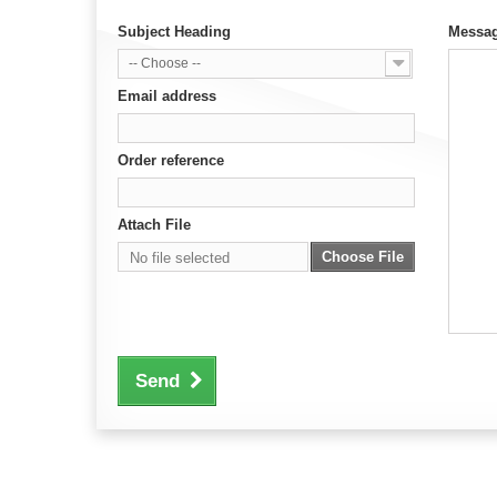
Subject Heading
Messa
-- Choose --
Email address
Order reference
Attach File
Choose File
No file selected
Send