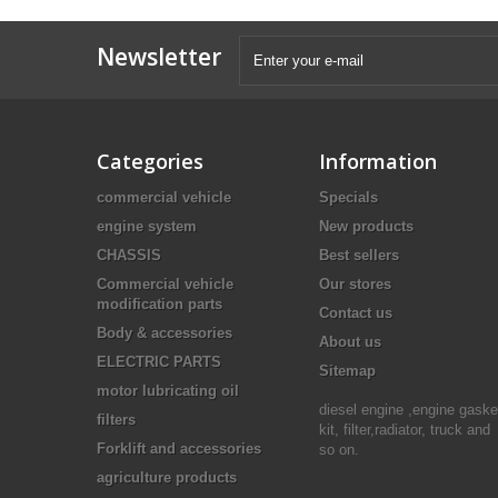
Newsletter
Categories
Information
commercial vehicle
Specials
engine system
New products
CHASSIS
Best sellers
Commercial vehicle
Our stores
modification parts
Contact us
Body & accessories
About us
ELECTRIC PARTS
Sitemap
motor lubricating oil
diesel engine ,engine gaske
filters
kit, filter,radiator, truck and
Forklift and accessories
so on.
agriculture products