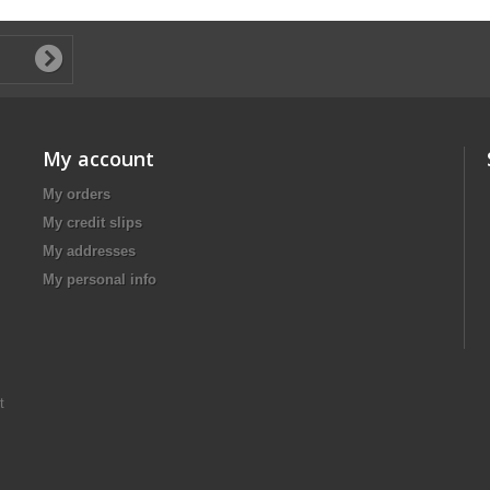
My account
My orders
My credit slips
My addresses
My personal info
t