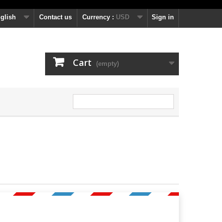
glish
Contact us
Currency :
USD
Sign in
Cart
(empty)