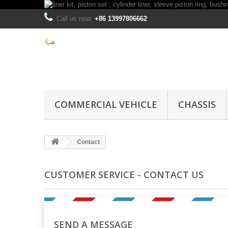
Call us now:
+86 13997806662
COMMERCIAL VEHICLE
CHASSIS
Contact
CUSTOMER SERVICE - CONTACT US
SEND A MESSAGE