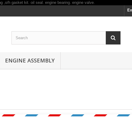
En
ENGINE ASSEMBLY