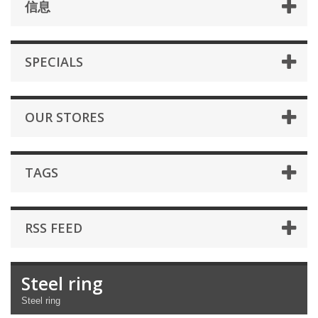
信息
SPECIALS
OUR STORES
TAGS
RSS FEED
Steel ring
Steel ring