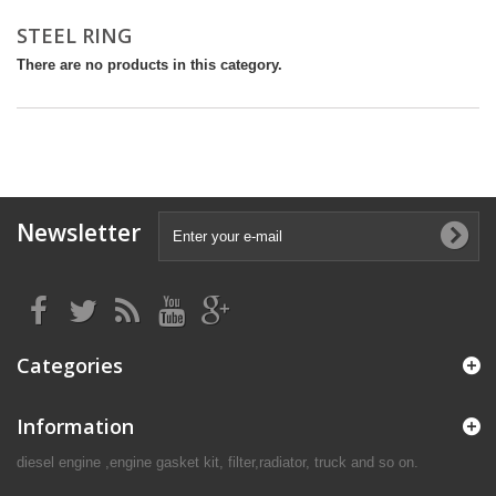
STEEL RING
There are no products in this category.
Newsletter
Categories
Information
diesel engine ,engine gasket kit, filter,radiator, truck and so on.