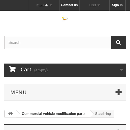
Contact us
Sign in
English
USD
Cart
(empty)
MENU
Commercial vehicle modification parts
Steel ring