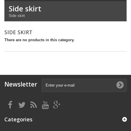
Side skirt
Side skirt
SIDE SKIRT
There are no products in this category.
Newsletter
Categories