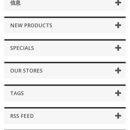
信息
NEW PRODUCTS
SPECIALS
OUR STORES
TAGS
RSS FEED