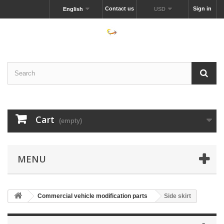
Contact us
Sign in
English
USD
Cart
(empty)
MENU
Commercial vehicle modification parts
Side skirt