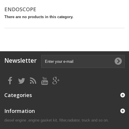
ENDOSCOPE
There are no products in this category.
Newsletter
Categories
Information
diesel engine ,engine gasket kit, filter,radiator, truck and so on.