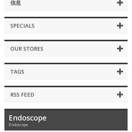
信息
SPECIALS
OUR STORES
TAGS
RSS FEED
Endoscope
Endoscope