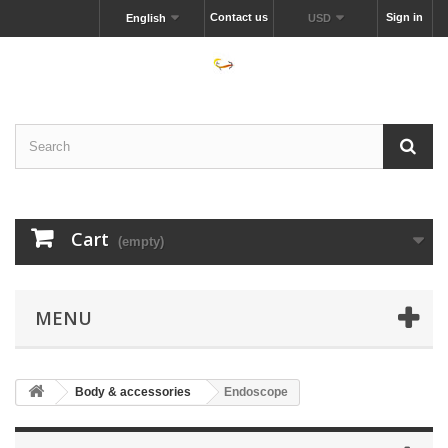
Contact us
Sign in
English
USD
Cart
(empty)
MENU
Body & accessories
Endoscope