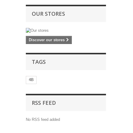
OUR STORES
Discover our stores
TAGS
4B
RSS FEED
No RSS feed added