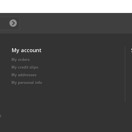
My account
My orders
My credit slips
My addresses
My personal info
t