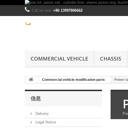
Call us now:
+86 13997806662
COMMERCIAL VEHICLE
CHASSIS
Commercial vehicle modification parts
Power ta
信息
Delivery
Pow
Legal Notice