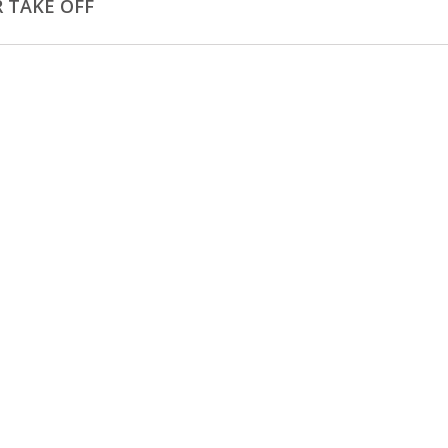
 TAKE OFF