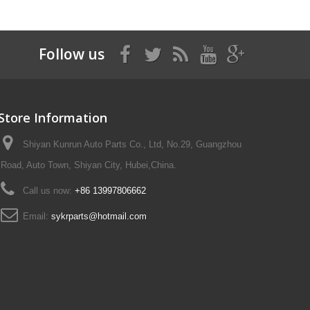
Follow us
Store Information
Shiyan Kunrun Auto Parts Co., Ltd, No.29, Guangzhou
Road, Auto Town, Shiyan City, Hubei,China.
Call us now:
+86 13997806662
Email:
sykrparts@hotmail.com