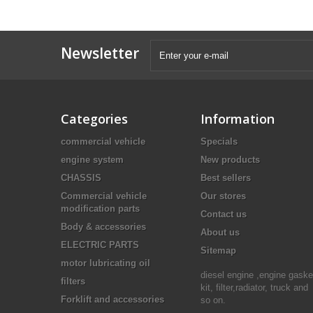
Newsletter
Categories
Information
commercial vehicle
Specials
engine system
New products
CHASSIS
Best sellers
Commercial vehicle
Our stores
modification parts
Contact us
Body & accessories
About us
ELECTRIC PARTS
Sitemap
motor lubricating oil
diesel engine ,engine gaske
filters
kit, filter,radiator, truck and
Forklift and accessories
so on.