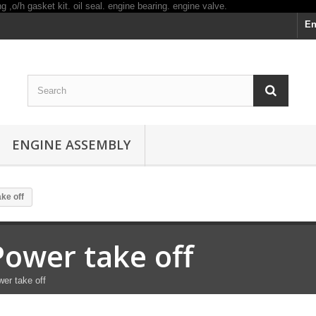
En
ENGINE ASSEMBLY
ke off
Power take off
er take off