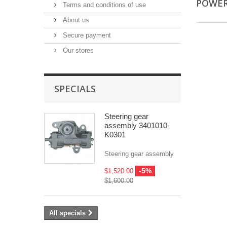
POWER
Terms and conditions of use
About us
Secure payment
Our stores
SPECIALS
Steering gear
assembly 3401010-
K0301
Steering gear assembly
-5%
$1,520.00
$1,600.00
All specials