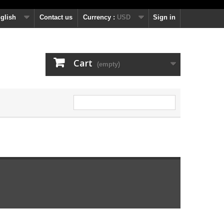
glish
Contact us
Currency :
USD
Sign in
Cart
(empty)