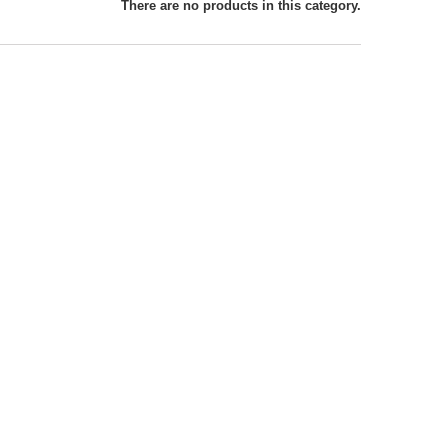
There are no products in this category.