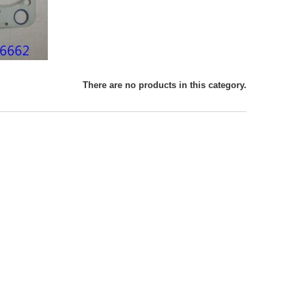
There are no products in this category.