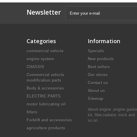
Newsletter
Categories
Information
commercial vehicle
Specials
engine system
New products
CHASSIS
Best sellers
Commercial vehicle
Our stores
modification parts
Contact us
Body & accessories
About us
ELECTRIC PARTS
Sitemap
motor lubricating oil
diesel engine ,engine gaske
filters
kit, filter,radiator, truck and
Forklift and accessories
so on.
agriculture products