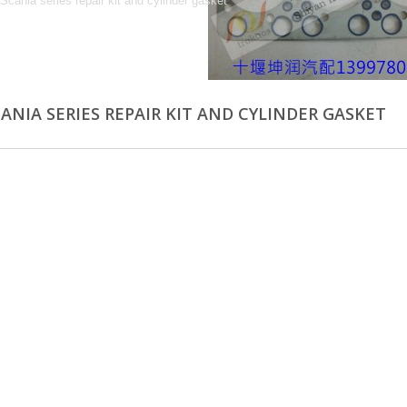
 Scania series repair kit and cylinder gasket
CANIA SERIES REPAIR KIT AND CYLINDER GASKET