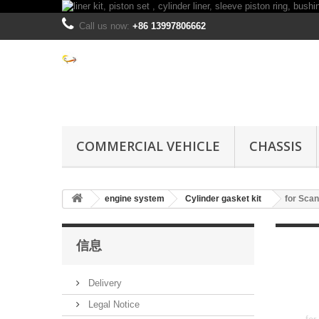
Call us now:
+86 13997806662
COMMERCIAL VEHICLE
CHASSIS
engine system
Cylinder gasket kit
for Scan
信息
Delivery
Legal Notice