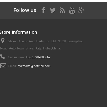
Follow us
Store Information
Shiyan Kunrun Auto Parts Co., Ltd, No.29, Guangzhou
Road, Auto Town, Shiyan City, Hubei,China.
Call us now:
+86 13997806662
Email:
sykrparts@hotmail.com