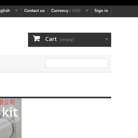
glish
Contact us
Currency :
USD
Sign in
Cart
(empty)
 kit and cylinder