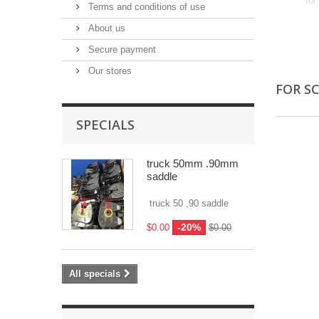
for
Terms and conditions of use
About us
Secure payment
Our stores
FOR S
SPECIALS
truck 50mm .90mm
saddle
truck 50 ,90 saddle
-20%
$0.00
$0.00
All specials