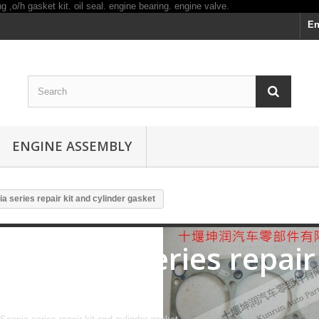
En
ENGINE ASSEMBLY
ia series repair kit and cylinder gasket
for Scania series repair
gasket