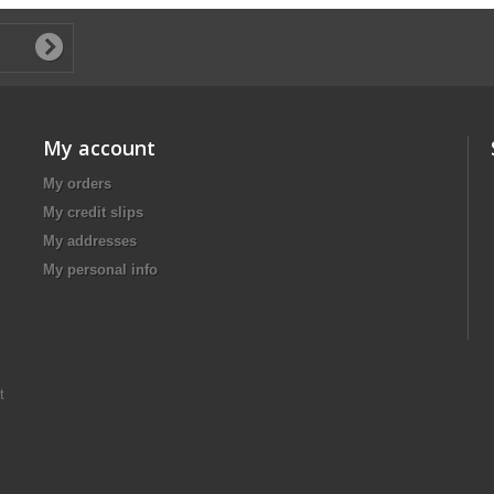
My account
My orders
My credit slips
My addresses
My personal info
t