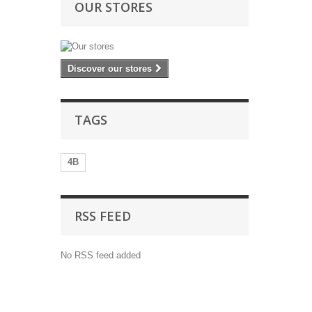
OUR STORES
Discover our stores
TAGS
4B
RSS FEED
No RSS feed added