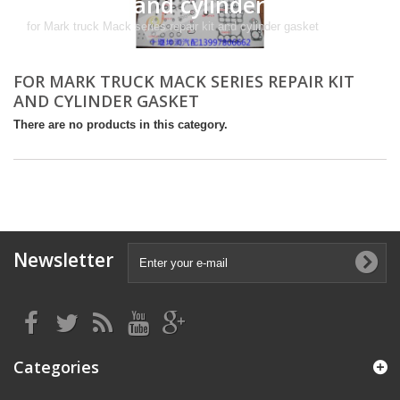
repair kit and cylinder gasket
for Mark truck Mack series repair kit and cylinder gasket
FOR MARK TRUCK MACK SERIES REPAIR KIT
AND CYLINDER GASKET
There are no products in this category.
Newsletter
Categories