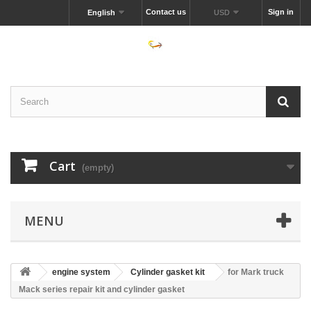
Contact us
Sign in
English
USD
Cart
(empty)
MENU
engine system
Cylinder gasket kit
for Mark truck
Mack series repair kit and cylinder gasket