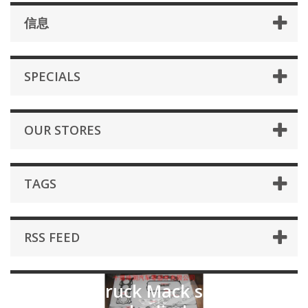
信息
SPECIALS
OUR STORES
TAGS
RSS FEED
for Mark truck Mack series