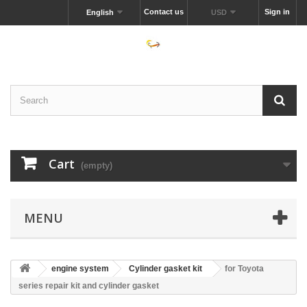
Contact us
Sign in
English
USD
Cart
(empty)
MENU
engine system
Cylinder gasket kit
for Toyota
series repair kit and cylinder gasket