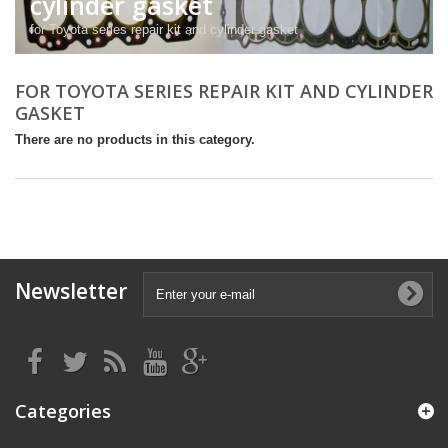
cylinder gasket
for Toyota series repair kit and cylinder gasket
FOR TOYOTA SERIES REPAIR KIT AND CYLINDER
GASKET
There are no products in this category.
Newsletter
Categories