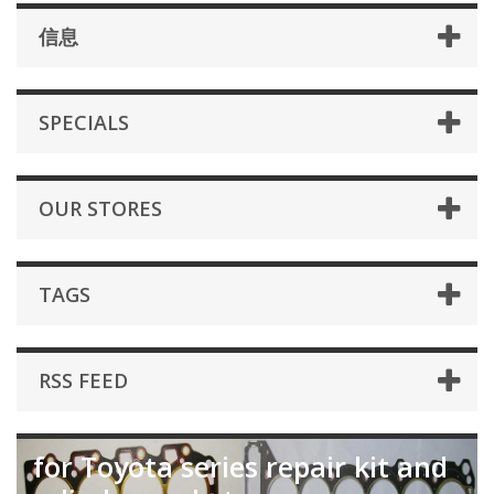
信息
SPECIALS
OUR STORES
TAGS
RSS FEED
for Toyota series repair kit and