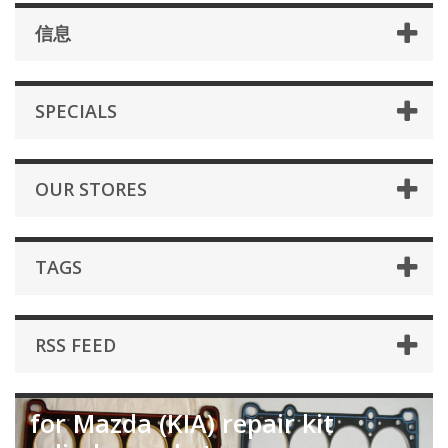
信息
SPECIALS
OUR STORES
TAGS
RSS FEED
for Mazda (KIA) repair kit