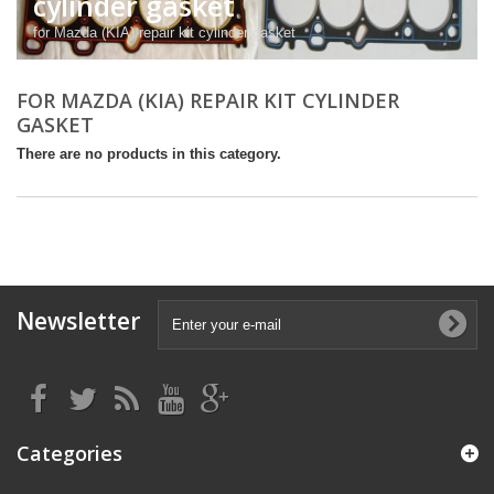
cylinder gasket
for Mazda (KIA) repair kit cylinder gasket
FOR MAZDA (KIA) REPAIR KIT CYLINDER
GASKET
There are no products in this category.
Newsletter
Categories