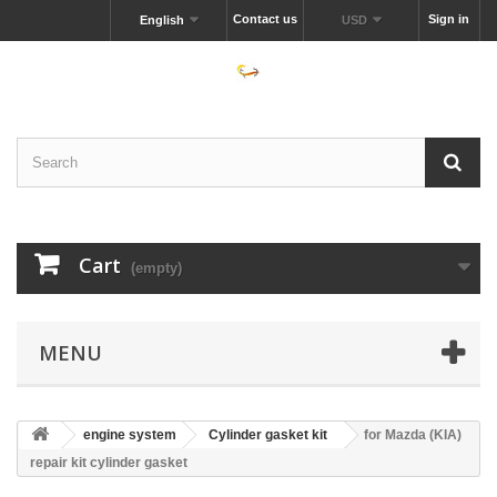
Contact us
Sign in
English
USD
Cart
(empty)
MENU
engine system
Cylinder gasket kit
for Mazda (KIA)
repair kit cylinder gasket