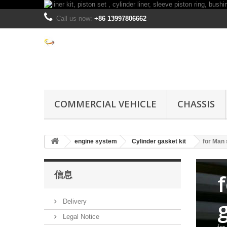
Call us now:
+86 13997806662
COMMERCIAL VEHICLE
CHASSIS
engine system
Cylinder gasket kit
for Man 
信息
Delivery
Legal Notice