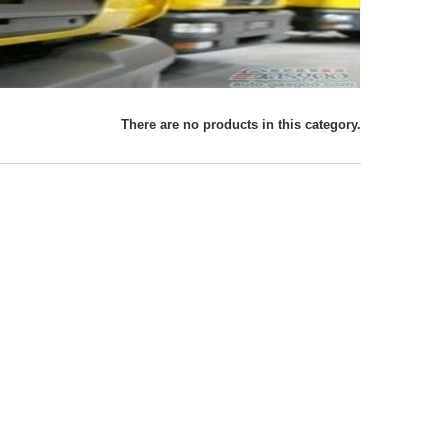
There are no products in this category.