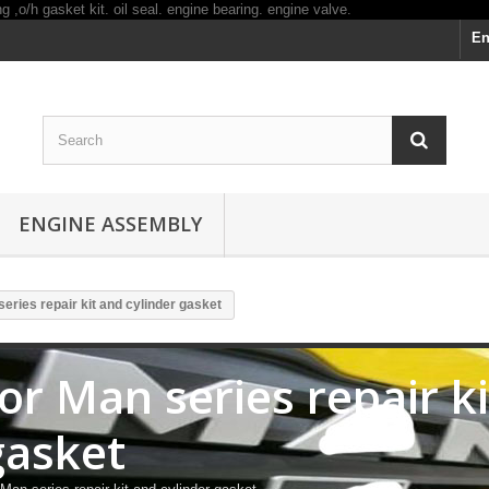
En
ENGINE ASSEMBLY
series repair kit and cylinder gasket
for Man series repair k
gasket