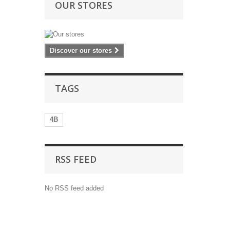
OUR STORES
Discover our stores
TAGS
4B
RSS FEED
No RSS feed added