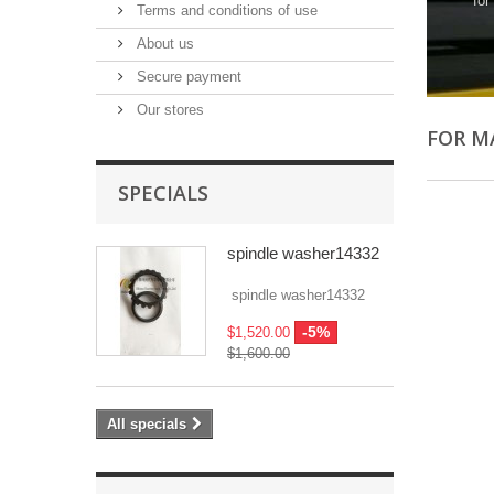
for
Terms and conditions of use
About us
Secure payment
Our stores
FOR M
SPECIALS
spindle washer14332
spindle washer14332
-5%
$1,520.00
$1,600.00
All specials