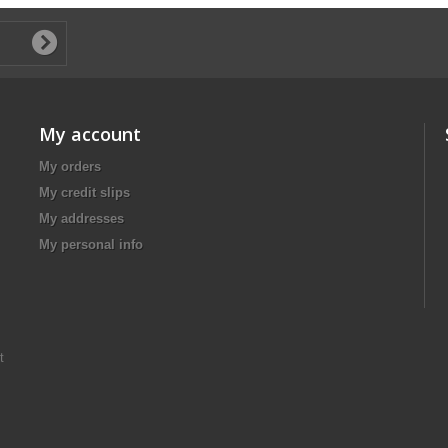
My account
My orders
My credit slips
My addresses
My personal info
t