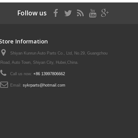
Follow us
Store Information
Shiyan Kunrun Auto Parts Co., Ltd, No.29, Guangzhou
Road, Auto Town, Shiyan City, Hubei,China.
Call us now:
+86 13997806662
Email:
sykrparts@hotmail.com