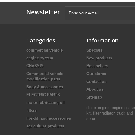
Newsletter
Categories
Information
commercial vehicle
Specials
engine system
New products
CHASSIS
Best sellers
Commercial vehicle
Our stores
modification parts
Contact us
Body & accessories
About us
ELECTRIC PARTS
Sitemap
motor lubricating oil
diesel engine ,engine gaske
filters
kit, filter,radiator, truck and
Forklift and accessories
so on.
agriculture products