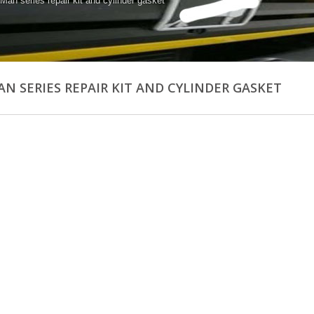
 Man series repair kit and cylinder gasket
AN SERIES REPAIR KIT AND CYLINDER GASKET