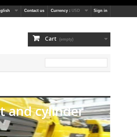
glish
Contact us
Currency :
USD
Sign in
Cart
(empty)
it and cylinder